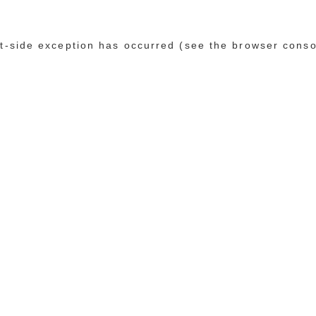
ent-side exception has occurred (see the browser conso