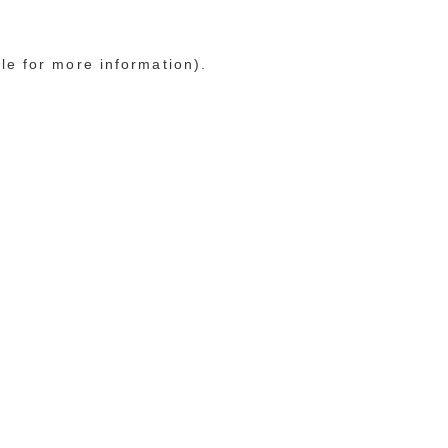
le for more information)
.