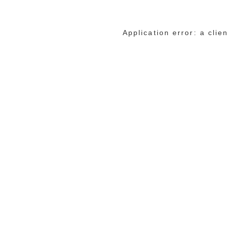
Application error: a cli